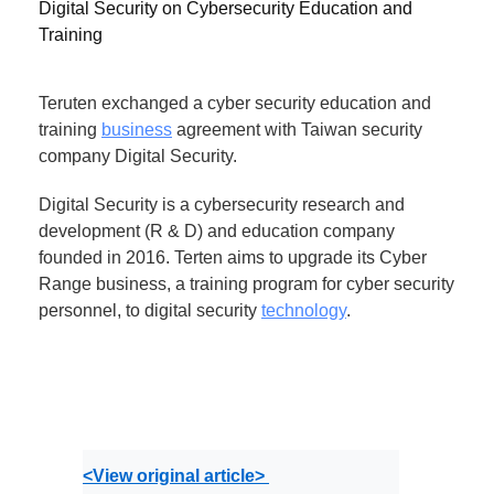
Digital Security on Cybersecurity Education and
Training
Teruten exchanged a cyber security education and
training
business
agreement with Taiwan security
company Digital Security.
Digital Security is a cybersecurity research and
development (R & D) and education company
founded in 2016. Terten aims to upgrade its Cyber ​​
Range business, a training program for cyber security
personnel, to digital security
technology
.
<View original article> 