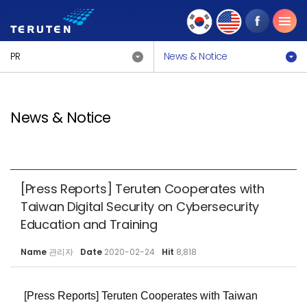
PR
News & Notice
News & Notice
[Press Reports] Teruten Cooperates with
Taiwan Digital Security on Cybersecurity
Education and Training
Name
관리자
Date
2020-02-24
Hit
8,818
[Press Reports] Teruten Cooperates with Taiwan