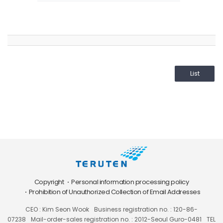
List
Copyright
Personal information processing policy
Prohibition of Unauthorized Collection of Email Addresses
CEO : Kim Seon Wook
Business registration no. : 120-86-
07238
Mail-order-sales registration no. : 2012-Seoul Guro-0481
TEL